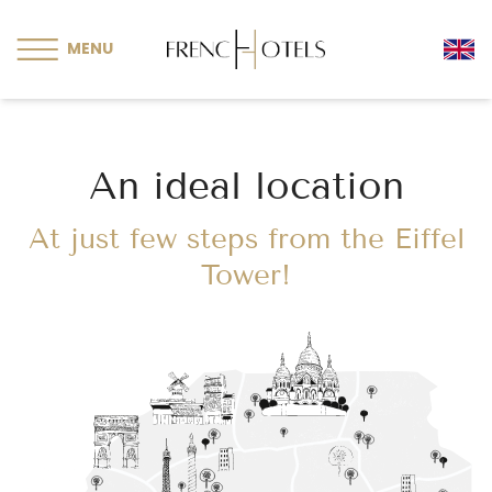
Cookies management panel
MENU
An ideal location
At just few steps from the Eiffel
Tower!