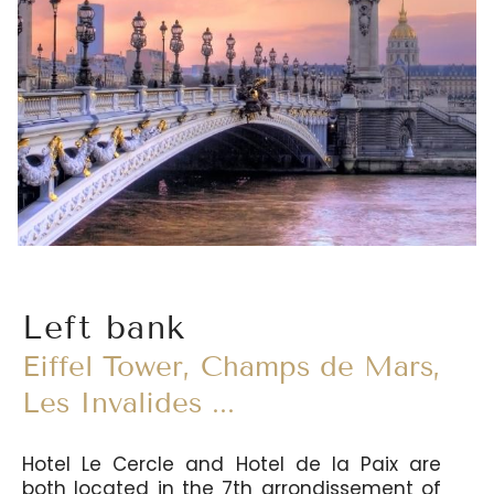
Left bank
Eiffel Tower, Champs de Mars,
Les Invalides ...
Hotel Le Cercle and Hotel de la Paix are
both located in the 7th arrondissement of