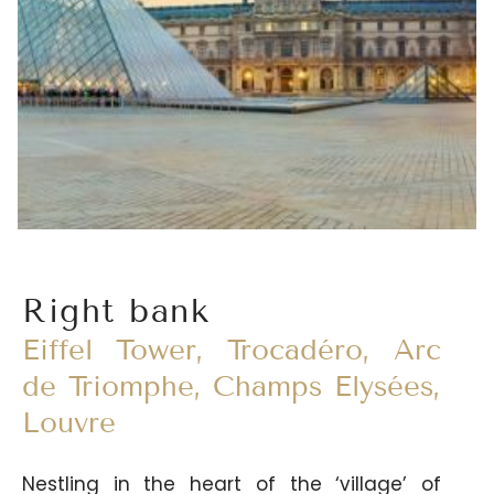
many cafés and restaurants, its wine
merchants and delicatessens as well as its
master chocolatiers and pastry chefs...
Right bank
Eiffel Tower, Trocadéro, Arc
de Triomphe, Champs Elysées,
Louvre
Nestling in the heart of the ‘village’ of