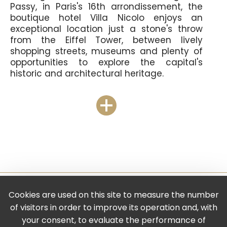
Passy, in Paris's 16th arrondissement, the
boutique hotel Villa Nicolo enjoys an
exceptional location just a stone's throw
from the Eiffel Tower, between lively
shopping streets, museums and plenty of
opportunities to explore the capital's
historic and architectural heritage.
Just a few minutes' walk away is the Place
du Trocadéro and the Palais de Chaillot, an
imposing vestige of the 1937 Universal
Exhibition, now home to the very interesting
Musée de l'Homme and Musée de la
Marine! And if you want to admire the
famous Iron Lady, head for the famous
Pont de Bir Hakeim: the view is magical, day
or night.
Cookies are used on this site to measure the number
Legal Notice
of visitors in order to improve its operation and, with
-
your consent, to evaluate the performance of
Privacy Policy